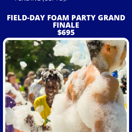
FIELD-DAY FOAM PARTY GRAND
FINALE
$695