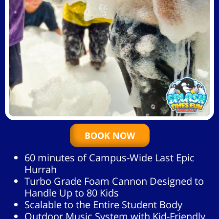
BOOK NOW
60 minutes of Campus-Wide Last Epic
Hurrah
Turbo Grade Foam Cannon Designed to
Handle Up to 80 Kids
Scalable to the Entire Student Body
Outdoor Music System with Kid-Friendly