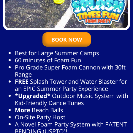
BOOK NOW
Best for Large Summer Camps
60 minutes of Foam Fun
Pro Grade Super Foam Cannon with 30ft
Range
FREE
Splash Tower and Water Blaster for
an EPIC Summer Party Experience
*Upgraded*
Outdoor Music System with
Kid-Friendly Dance Tunes
More
Beach Balls
On-Site Party Host
A Novel Foam Party System with PATENT
PENDING (USPTO)!