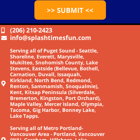
>> SUBMIT <<
(206) 210-2423
info@splashtimesfun.com
Serving all of Puget Sound - Seattle,
Shoreline, Everett, Marysville,
Mukilteo, Snohomish County, Lake
Stevens, Eastside (Bellevue, Bothell,
Carnation, Duvall, Issaquah,
Kirkland, North Bend, Redmond,
Renton, Sammamish, Snoqualmie),
Kent, Kitsap Peninsula (Silverdale,
Bremerton, Kingston, Port Orchard),
Maple Valley, Mercer Island, Olympia,
Tacoma, Gig Harbor, Bonney Lake,
Lake Tapps.
Serving all of Metro Portland-
Vancouver Area - Portland, Vancouver
(WA), Gresham, Hillsboro, Lake