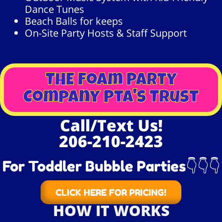
Dance Tunes
Beach Balls for keeps
On-Site Party Hosts & Staff Support
THE Foam Party
Company Pta's Trust
Call/Text Us!
206-210-2423
For Toddler Bubble Parties👇👇👇
CLICK HERE FOR PRICING!
HOW IT WORKS