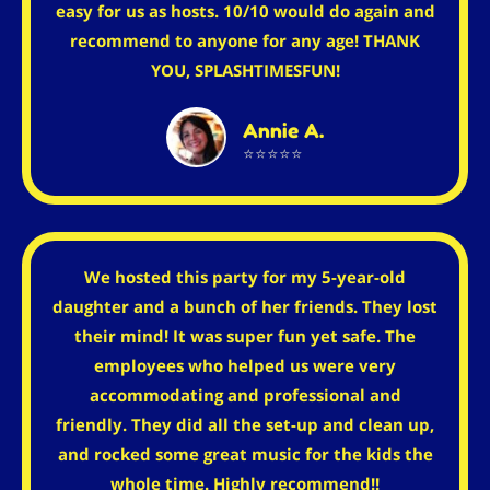
easy for us as hosts. 10/10 would do again and
recommend to anyone for any age! THANK
YOU, SPLASHTIMESFUN!
Annie A.
⭐⭐⭐⭐⭐
We hosted this party for my 5-year-old
daughter and a bunch of her friends. They lost
their mind! It was super fun yet safe. The
employees who helped us were very
accommodating and professional and
friendly. They did all the set-up and clean up,
and rocked some great music for the kids the
whole time. Highly recommend!!