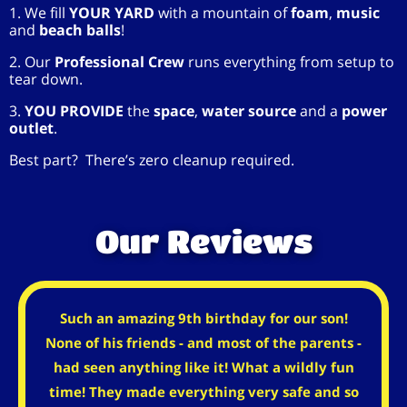
1. We fill
YOUR YARD
with a mountain of
foam
,
music
and
beach balls
!
2. Our
Professional Crew
runs everything from setup to
tear down.
3.
YOU PROVIDE
the
space
,
water source
and a
power
outlet
.
Best part? There’s zero cleanup required.
Our Reviews
Such an amazing 9th birthday for our son!
None of his friends - and most of the parents -
had seen anything like it! What a wildly fun
time! They made everything very safe and so