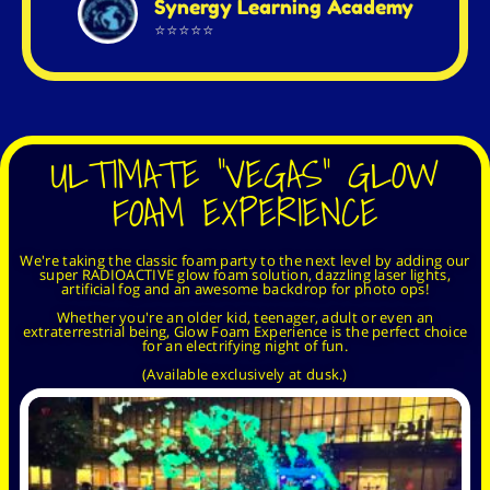
Synergy Learning Academy
⭐⭐⭐⭐⭐
ULTIMATE "VEGAS" GLOW
FOAM EXPERIENCE
We're taking the classic foam party to the next level by adding our
super RADIOACTIVE glow foam solution, dazzling laser lights,
artificial fog and an awesome backdrop for photo ops!
Whether you're an older kid, teenager, adult or even an
extraterrestrial being, Glow Foam Experience is the perfect choice
for an electrifying night of fun.
(Available exclusively at dusk.)