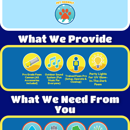
What We Provide
Party Lights
Pro Grade Foam
Outdoor Sound
Trained Foam Pro
for UV Glow-
Cannon (All
System (Fun
(Setup, Operate &
Accessories
Music For
In-The-Dark
Cleanup)
included)
Everyone)
Foam
What We Need From
You