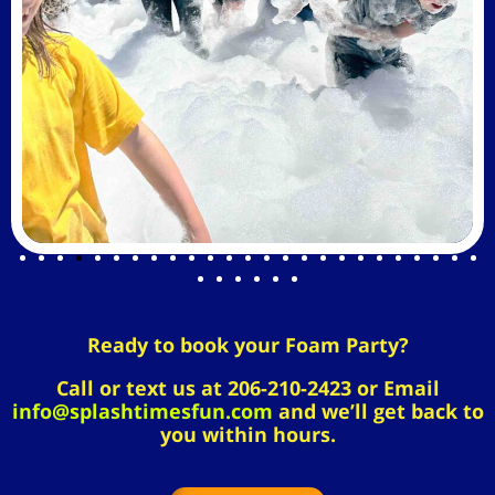
Ready to book your Foam Party?
Call or text us at 206-210-2423 or Email
info@splashtimesfun.com
and we’ll get back to
you within hours.