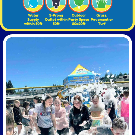
Water
3-Prong
Outdoor
Grass,
Supply
Outlet within
Party Space
Pavement or
within 50ft
50ft
20x20ft
Turf