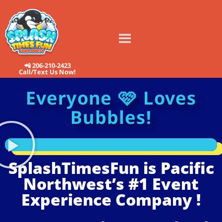
📲 206-210-2423
Call/Text Us Now!
Everyone 🩷 Loves
Bubbles!
SplashTimesFun is Pacific
Northwest’s #1 Event
Experience Company !