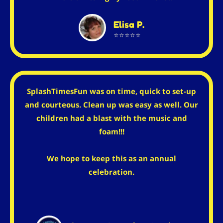
Elisa P.
⭐⭐⭐⭐⭐
SplashTimesFun was on time, quick to set-up
and courteous. Clean up was easy as well. Our
children had a blast with the music and
foam!!!
We hope to keep this as an annual
celebration.