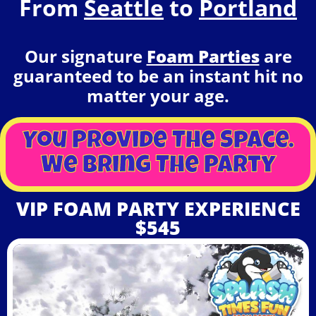
From
Seattle
to
Portland
Our signature
Foam Parties
are
guaranteed to be an instant hit no
matter your age.
You Provide The Space.
We Bring The Party
VIP FOAM PARTY EXPERIENCE
$545