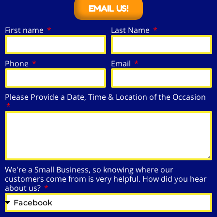
EMAIL US!
First name
Last Name
Phone
Email
Please Provide a Date, Time & Location of the Occasion
We're a Small Business, so knowing where our
customers come from is very helpful. How did you hear
about us?