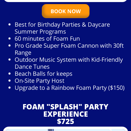
BOOK NOW
Best for Birthday Parties & Daycare
Summer Programs
60 minutes of Foam Fun
Pro Grade Super Foam Cannon with 30ft
Range
Outdoor Music System with Kid-Friendly
Dance Tunes
Beach Balls for keeps
On-Site Party Host
Upgrade to a Rainbow Foam Party ($150)
FOAM "SPLASH" PARTY
EXPERIENCE
$725