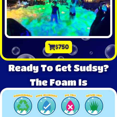
$750
Ready To Get Sudsy?
The Foam Is