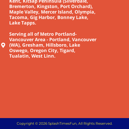
Kent, Kitsap Peninsula (Silverdale,
Bremerton, Kingston, Port Orchard),
Maple Valley, Mercer Island, Olympia,
Tacoma, Gig Harbor, Bonney Lake,
Lake Tapps.
Serving all of Metro Portland-
Vancouver Area - Portland, Vancouver
(WA), Gresham, Hillsboro, Lake
Oswego, Oregon City, Tigard,
Tualatin, West Linn.
Copyright © 2026 SplashTimesFun, All Rights Reserved.