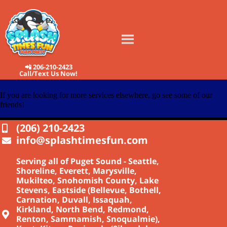
📲 206-210-2423
Call/Text Us Now!
If you are looking for more services elsewhere, go see some of our
friends!
(206) 210-2423
info@splashtimesfun.com
Serving all of Puget Sound - Seattle,
Shoreline, Everett, Marysville,
Mukilteo, Snohomish County, Lake
Stevens, Eastside (Bellevue, Bothell,
Carnation, Duvall, Issaquah,
Kirkland, North Bend, Redmond,
Renton, Sammamish, Snoqualmie),