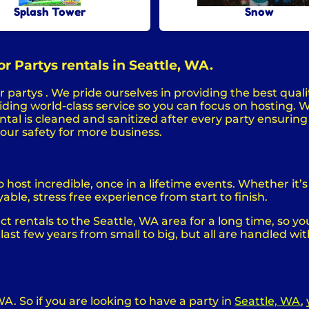
Splash Tower
Snow
r Partys rentals in Seattle, WA.
 partys . We pride ourselves in providing the best quali
ing world-class service so you can focus on hosting. We
al is cleaned and sanitized after every party ensuring s
your safety for more business.
ost incredible, once in a lifetime events. Whether it’s 
able, stress free experience from start to finish.
 rentals to the Seattle, WA area for a long time, so yo
st few years from small to big, but all are handled wit
WA. So if you are looking to have a party in
Seattle, WA
,