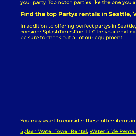
your party. Top notch parties like the one yo
Find the top Partys rentals in Seattle
In addition to offering perfect partys in Seattle
consider SplashTimesFun, LLC for your next even
be sure to check out all of our equipment.
You may want to consider these other items in
Splash Water Tower Rental
,
Water Slide Rental