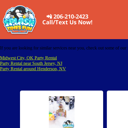
📲 206-210-2423
Call/Text Us Now!
If you are looking for similar services near you, check out some of our 
Midwest City, OK Party Rental
Party Rental near South Jersey, NJ
Party Rental around Henderson, NV