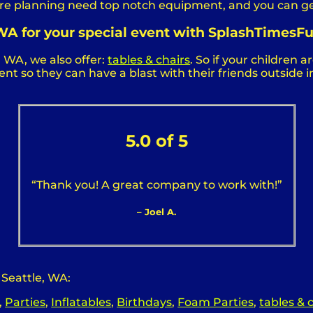
u are planning need top notch equipment, and you can g
, WA for your special event with SplashTimesFu
, WA, we also offer:
tables & chairs
. So if your children 
t so they can have a blast with their friends outside in
5.0 of 5
“Thank you! A great company to work with!”
– Joel A.
 Seattle, WA:
,
Parties
,
Inflatables
,
Birthdays
,
Foam Parties
,
tables & 