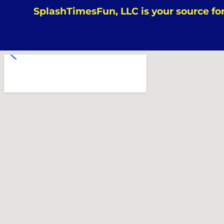
SplashTimesFun, LLC is your source for 