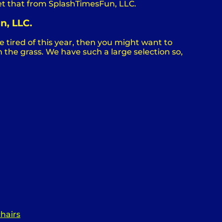
et that from SplashTimesFun, LLC.
n, LLC.
are tired of this year, then you might want to
 the grass. We have such a large selection so,
chairs