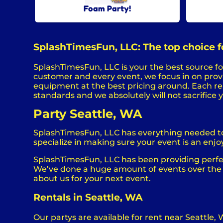
Foam Party!
SplashTimesFun, LLC: The top choice fo
SplashTimesFun, LLC is your the best source for
customer and every event, we focus in on provid
equipment at the best pricing around. Each rent
standards and we absolutely will not sacrifice 
Party Seattle, WA
SplashTimesFun, LLC has everything needed to h
specialize in making sure your event is an enjoy
SplashTimesFun, LLC has been providing perfect
We’ve done a huge amount of events over the la
about us for your next event.
Rentals in Seattle, WA
Our partys are available for rent near Seattle, 