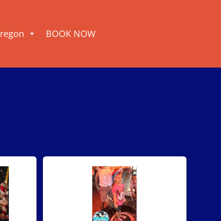
Oregon
BOOK NOW