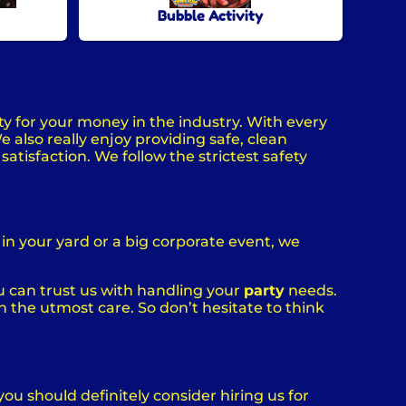
Bubble Activity
ty for your money in the industry. With every
 also really enjoy providing safe, clean
atisfaction. We follow the strictest safety
in your yard or a big corporate event, we
u can trust us with handling your
party
needs.
h the utmost care. So don’t hesitate to think
 you should definitely consider hiring us for