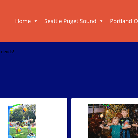
Home
Seattle Puget Sound
Portland 
friends!